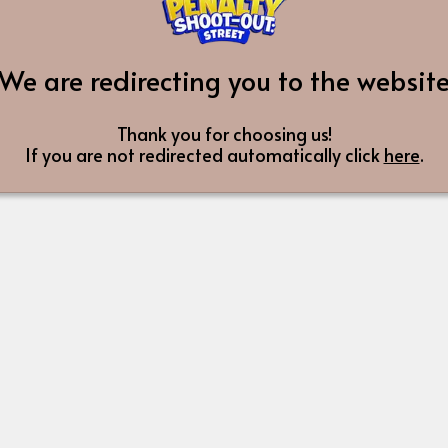
We are redirecting you to the websit
Thank you for choosing us!
If you are not redirected automatically click
here
.