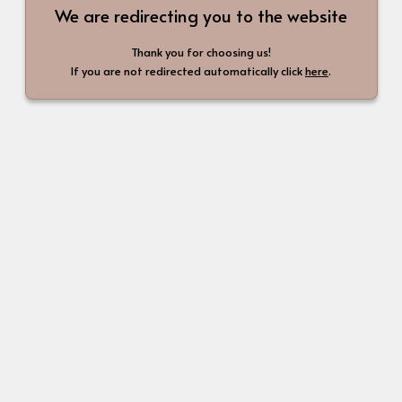
We are redirecting you to the website
Thank you for choosing us!
If you are not redirected automatically click
here
.